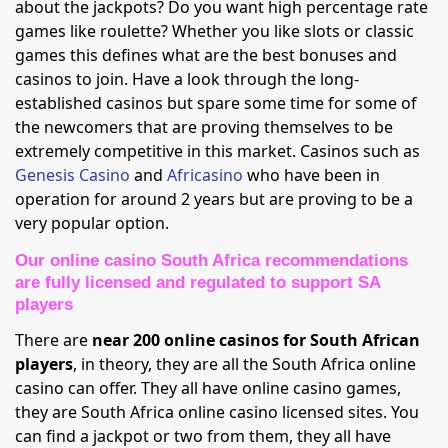
about the jackpots? Do you want high percentage rate
games like roulette? Whether you like slots or classic
games this defines what are the best bonuses and
casinos to join. Have a look through the long-
established casinos but spare some time for some of
the newcomers that are proving themselves to be
extremely competitive in this market. Casinos such as
Genesis Casino
and
Africasino
who have been in
operation for around 2 years but are proving to be a
very popular option.
Our online casino South Africa recommendations
are fully licensed and regulated to support SA
players
There are
near 200 online casinos for South African
players
, in theory, they are all the South Africa online
casino can offer. They all have online casino games,
they are South Africa online casino licensed sites. You
can find a jackpot or two from them, they all have