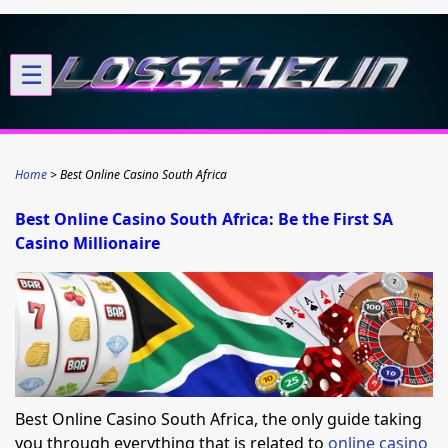
☰
Home
Best Online Casino South Africa
Best Online Casino South Africa: Be the First SA
Casino Millionaire
Best Online Casino South Africa, the only guide taking
you through everything that is related to
online casino