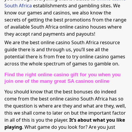
South Africa
establishments and gambling sites. We
know our games and casinos, we also know the
secrets of getting the best promotions from the range
of available South Africa online casino houses where
they accept rand payments and payouts!
We are the best online casino South Africa resource
guide there is and through us, you’ll see all the
potential there is from free to try online casino games
across the whole spectrum of games to gamble on.
Find the right online casino gift for you when you
join one of the many great SA casinos online
You should know that the best bonuses do indeed
come from the best online casino South Africa has so
the question is where are they and what are they, well,
this we shall come to later on but the important factor
in all of this is you the player.
It’s about what you like
playing
. What game do you look for? Are you just