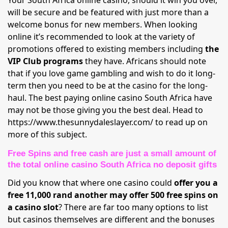
Your South Africa online casino, should it win you over,
will be secure and be featured with just more than a
welcome bonus for new members. When looking
online it’s recommended to look at the variety of
promotions offered to existing members including
the
VIP Club programs
they have. Africans should note
that if you love game gambling and wish to do it long-
term then you need to be at the casino for the long-
haul. The best paying online casino South Africa have
may not be those giving you the best deal. Head to
https://www.thesunnydaleslayer.com/ to read up on
more of this subject.
Free Spins and free cash are just a small amount of
the total online casino South Africa no deposit gifts
Did you know that where one casino could
offer you a
free 11,000 rand another may offer 500 free spins on
a casino slot
? There are far too many options to list
but casinos themselves are different and the bonuses