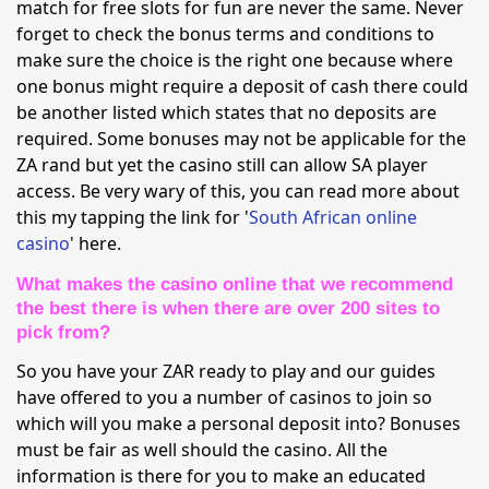
match for free slots for fun are never the same. Never
forget to check the bonus terms and conditions to
make sure the choice is the right one because where
one bonus might require a deposit of cash there could
be another listed which states that no deposits are
required. Some bonuses may not be applicable for the
ZA rand but yet the casino still can allow SA player
access. Be very wary of this, you can read more about
this my tapping the link for '
South African online
casino
' here.
What makes the casino online that we recommend
the best there is when there are over 200 sites to
pick from?
So you have your ZAR ready to play and our guides
have offered to you a number of casinos to join so
which will you make a personal deposit into? Bonuses
must be fair as well should the casino. All the
information is there for you to make an educated