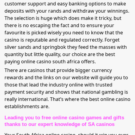
customer support and easy banking options to make
deposits with your rands and withdraw your winnings.
The selection is huge which does make it tricky, but
there is no escaping the fact and to ensure your
favourite is picked wisely you need to know that the
casino is reputable and regulated correctly. Forget
silver sands and springbok they feed the masses with
quantity but little quality, our choice are the best
paying online casino south africa offers.
There are casinos that provide bigger currency
rewards and the links on our website will guide you to
those that lead the industry online with trusted
payment security and shows that national gambling is
really international. That’s where the best online casino
establishments are.
Leading you to free online casino games and gifts
thanks to our expert knowledge of SA casinos